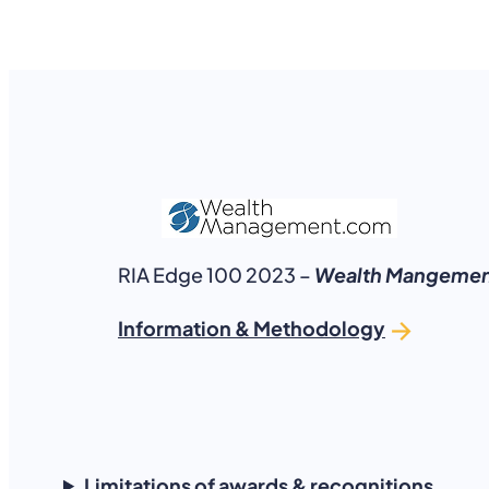
RIA Edge 100 2023 –
Wealth Mangemen
Information & Methodology
Limitations of awards & recognitions