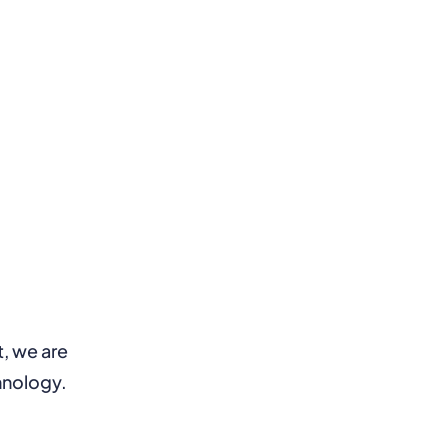
t, we are
hnology.