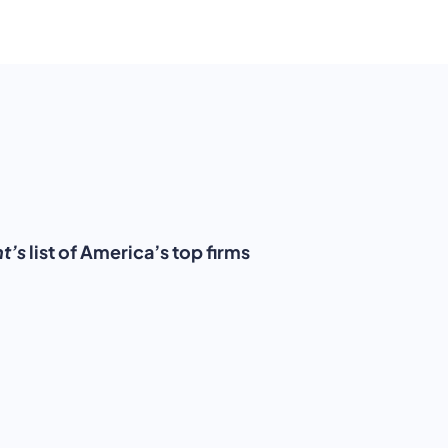
t’s
list of America’s top firms