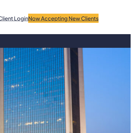
Client Login
Now Accepting New Clients