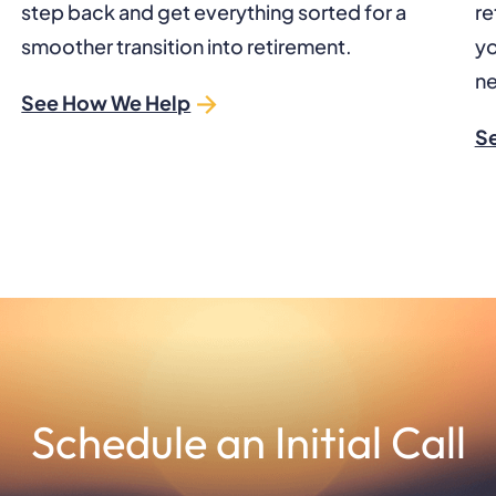
step back and get everything sorted for a
re
smoother transition into retirement.
yo
ne
See How We Help
S
Schedule an Initial Call