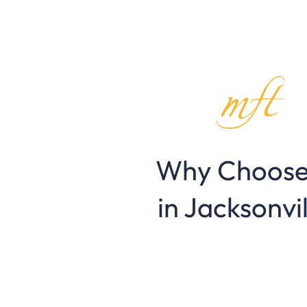
Why Choose
in Jacksonvi