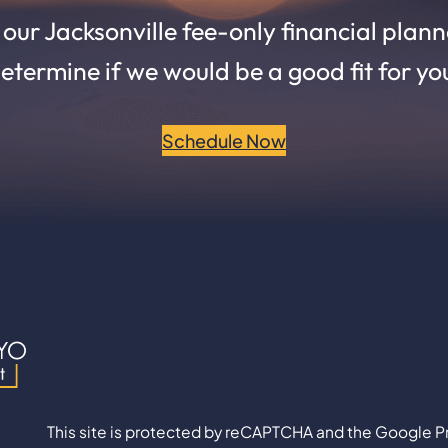
ur Jacksonville fee-only financial planne
etermine if we would be a good fit for yo
Schedule Now
This site is protected by reCAPTCHA and the Google Pr