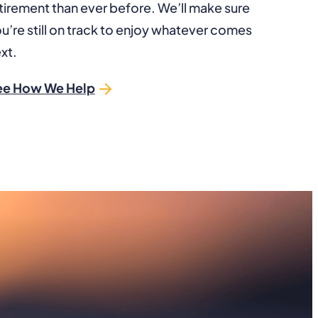
tirement than ever before. We’ll make sure
u’re still on track to enjoy whatever comes
xt.
ee How We Help