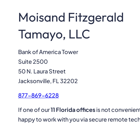
Moisand Fitzgerald
Tamayo, LLC
Bank of America Tower
Suite 2500
50 N. Laura Street
Jacksonville, FL 32202
877-869-6228
If one of our
11 Florida offices
is not convenien
happy to work with you via secure remote tec