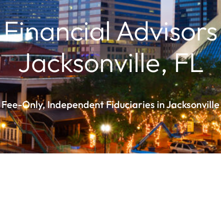
Financial Advisors
Jacksonville, FL
Fee-Only, Independent Fiduciaries in Jacksonville