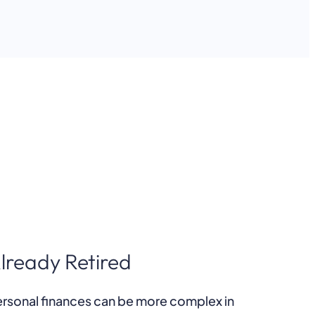
lready Retired
rsonal finances can be more complex in