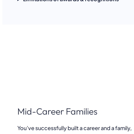
Mid-Career Families
You’ve successfully built a career and a family,