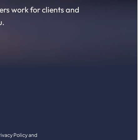
rs work for clients and
u.
ivacy Policy and