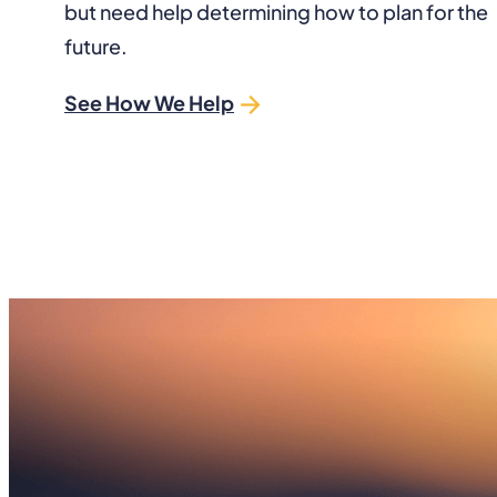
but need help determining how to plan for the
future.
See How We Help