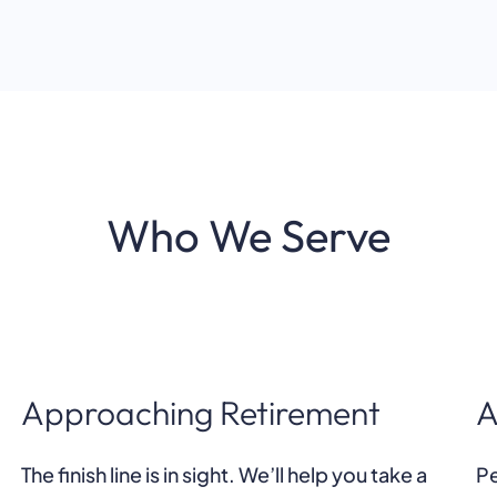
Who We Serve
Approaching Retirement
A
The finish line is in sight. We’ll help you take a
Pe