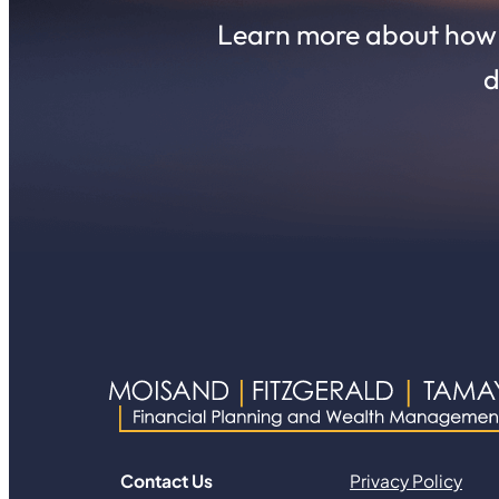
Learn more about how o
d
Contact Us
Privacy Policy