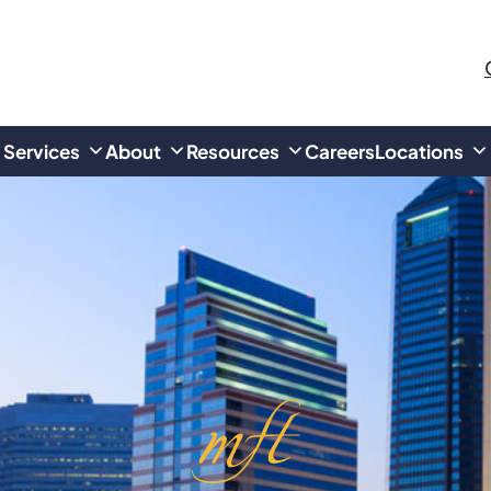
Services
About
Resources
Careers
Locations