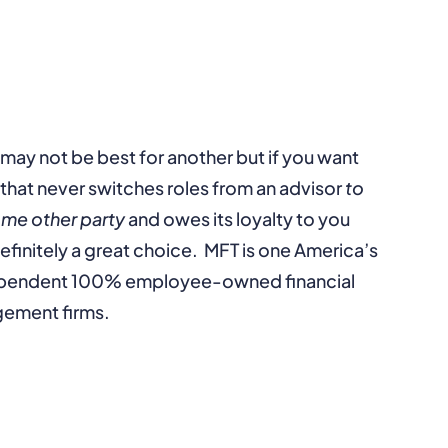
 may not be best for another but if you want
that never switches roles from an advisor
to
ome other party
and owes its loyalty to you
efinitely a great choice. MFT is one America’s
dependent 100% employee-owned financial
gement firms.