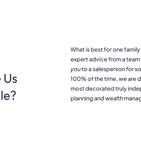
What is best for one family
expert advice from a team 
you
to a salesperson
for s
 Us
100% of the time, we are d
most decorated truly in
lle?
planning and wealth mana