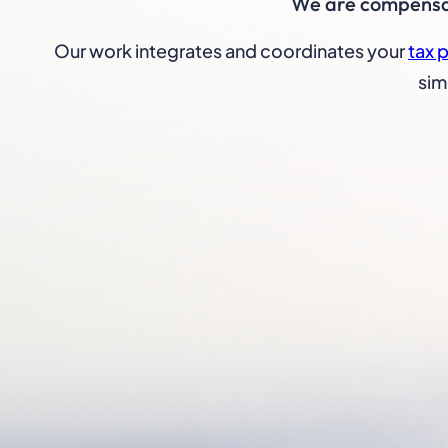
We are compensate
Our work integrates and coordinates your
tax 
sim