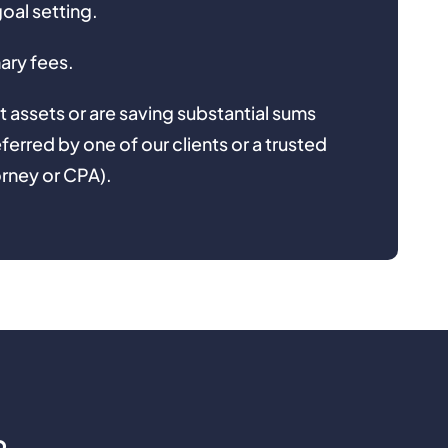
goal setting.
ary fees.
t assets or are saving substantial sums
eferred by one of our clients or a trusted
orney or CPA).