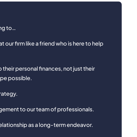
ing to…
 our firm like a friend who is here to help
their personal finances, not just their
ape possible.
rategy.
ement to our team of professionals.
elationship as a long-term endeavor.