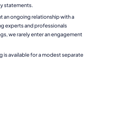
ly statements.
t an ongoing relationship with a
ing experts and professionals
ings, we rarely enter an engagement
ng is available for a modest separate