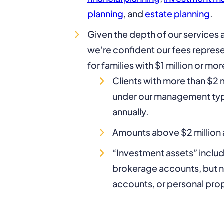
planning
, and
estate planning
.
Given the depth of our services a
we’re confident our fees represe
for families with $1 million or mor
Clients with more than $2 m
under our management typi
annually.
Amounts above $2 million a
“Investment assets” inclu
brokerage accounts, but no
accounts, or personal pro