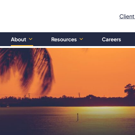
Client
About
Resources
Careers