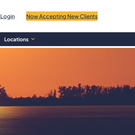
 Login
Now Accepting New Clients
Locations