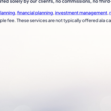
d solely by our clients, no commissions, no third
planning
,
financial planning
,
investment management
,
ple fee. These services are not typically offered ala ca