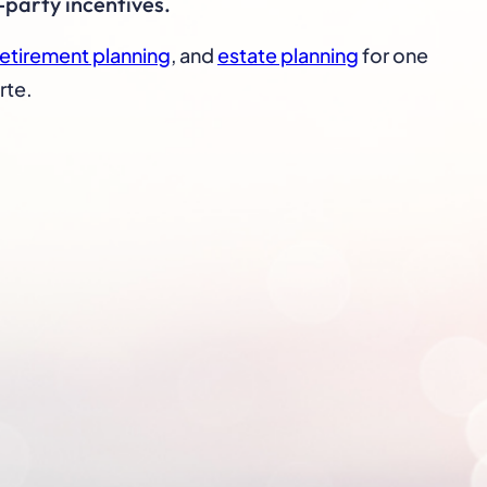
-party incentives.
retirement planning
, and
estate planning
for one
rte.