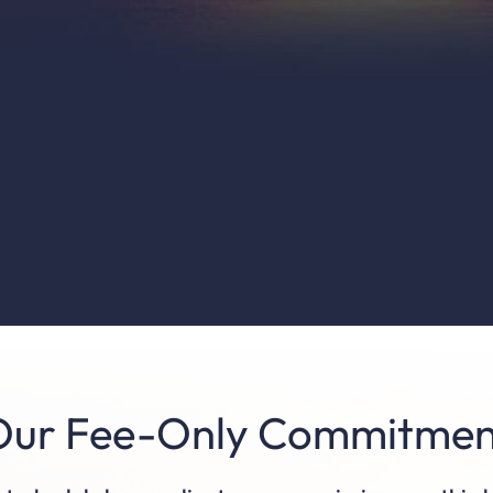
Our Fee-Only Commitmen