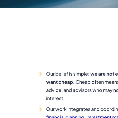
Our belief is simple:
we are not 
want cheap.
Cheap often means 
advice, and advisors who may no
interest.
Our work integrates and coordi
financial planning
,
investment 