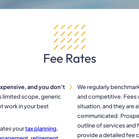
Fee Rates
expensive, and you don’t
We regularly benchmark 
limited scope, generic
and competitive. Fees v
t work in your best
situation, and they are 
communicated. Prospect
outline of services and 
nates your
tax planning
,
provide a detailed fee ca
management
,
retirement