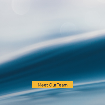
Meet Our Team