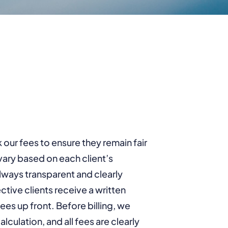
our fees to ensure they remain fair
ary based on each client’s
always transparent and clearly
ive clients receive a written
fees up front. Before billing, we
lculation, and all fees are clearly