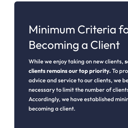
Minimum Criteria f
Becoming a Client
While we enjoy taking on new clients,
s
clients remains our top priority.
To pro
advice and service to our clients, we bel
necessary to limit the number of client
Accordingly, we have established mini
becoming a client.