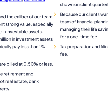
shown on client quarter
Because our clients wan
nd the caliber of our team,
team of financial plann
nt strong value, especially
managing their life sav
e in investable assets.
for a one-time fee.
illion in investment assets
cally pay less than 1%
Tax preparation and fili
fee.
re billed at 0.50% or less.
de retirement and
t real estate, bank
perty.