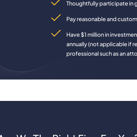
Thoughtfully participate in 
Pay reasonable and custom
Have $1 million in investmen
annually (not applicable if r
professional such as an att