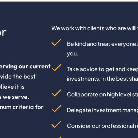
or
We work with clients who are will
Be kind and treat everyone at
you.
erving our current
Take advice to get and keep 
vide the best
investments, in the best sh
ieve it is
Collaborate on high level st
s we serve.
mum criteria for
Delegate investment manag
Consider our professional r