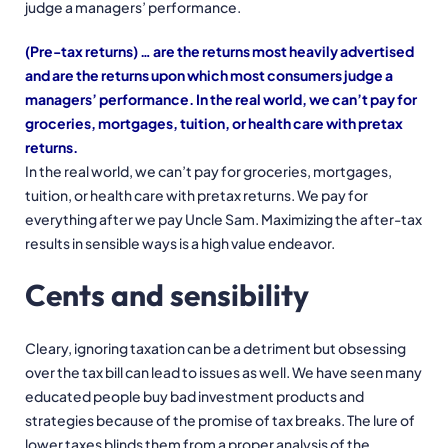
judge a managers’ performance.
(Pre-tax returns) … are the returns most heavily advertised
and are the returns upon which most consumers judge a
managers’ performance. In the real world, we can’t pay for
groceries, mortgages, tuition, or health care with pretax
returns.
In the real world, we can’t pay for groceries, mortgages,
tuition, or health care with pretax returns. We pay for
everything after we pay Uncle Sam. Maximizing the after-tax
results in sensible ways is a high value endeavor.
Cents and sensibility
Cleary, ignoring taxation can be a detriment but obsessing
over the tax bill can lead to issues as well. We have seen many
educated people buy bad investment products and
strategies because of the promise of tax breaks. The lure of
lower taxes blinds them from a proper analysis of the