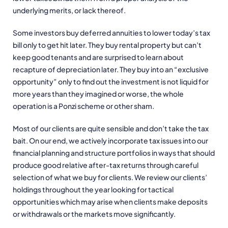
underlying merits, or lack thereof.
Some investors buy deferred annuities to lower today’s tax
bill only to get hit later. They buy rental property but can’t
keep good tenants and are surprised to learn about
recapture of depreciation later. They buy into an “exclusive
opportunity” only to find out the investment is not liquid for
more years than they imagined or worse, the whole
operation is a Ponzi scheme or other sham.
Most of our clients are quite sensible and don’t take the tax
bait. On our end, we actively incorporate tax issues into our
financial planning and structure portfolios in ways that should
produce good relative after-tax returns through careful
selection of what we buy for clients. We review our clients’
holdings throughout the year looking for tactical
opportunities which may arise when clients make deposits
or withdrawals or the markets move significantly.