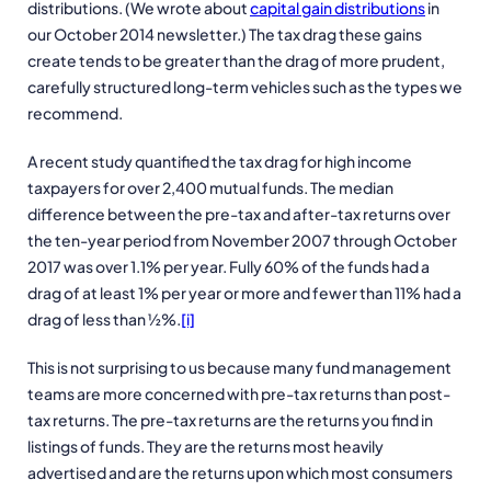
distributions. (We wrote about
capital gain distributions
in
our October 2014 newsletter.) The tax drag these gains
create tends to be greater than the drag of more prudent,
carefully structured long-term vehicles such as the types we
recommend.
A recent study quantified the tax drag for high income
taxpayers for over 2,400 mutual funds. The median
difference between the pre-tax and after-tax returns over
the ten-year period from November 2007 through October
2017 was over 1.1% per year. Fully 60% of the funds had a
drag of at least 1% per year or more and fewer than 11% had a
drag of less than ½%.
[i]
This is not surprising to us because many fund management
teams are more concerned with pre-tax returns than post-
tax returns. The pre-tax returns are the returns you find in
listings of funds. They are the returns most heavily
advertised and are the returns upon which most consumers