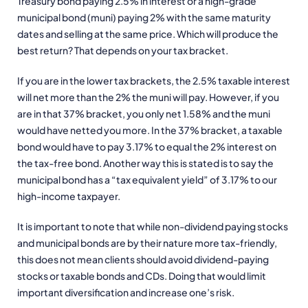
Treasury bond paying 2.5% in interest or a high-grade
municipal bond (muni) paying 2% with the same maturity
dates and selling at the same price. Which will produce the
best return? That depends on your tax bracket.
If you are in the lower tax brackets, the 2.5% taxable interest
will net more than the 2% the muni will pay. However, if you
are in that 37% bracket, you only net 1.58% and the muni
would have netted you more. In the 37% bracket, a taxable
bond would have to pay 3.17% to equal the 2% interest on
the tax-free bond. Another way this is stated is to say the
municipal bond has a “tax equivalent yield” of 3.17% to our
high-income taxpayer.
It is important to note that while non-dividend paying stocks
and municipal bonds are by their nature more tax-friendly,
this does not mean clients should avoid dividend-paying
stocks or taxable bonds and CDs. Doing that would limit
important diversification and increase one’s risk.