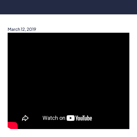
March 12, 2019