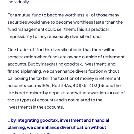
individually.
For a mutual fund to become worthless, all of those many
securities would have to become worthless faster than the
fund management could sell them. This is a practical
impossibility for any reasonably diversified fund.
One trade-off for this diversification is that there will be
some taxation when funds are owned outside of retirement
accounts. But by integrating good tax, investment, and
financial planning, we can enhance diversification without
ballooning the tax bill. The taxation of money in retirement
accounts such as IRAs, Roth IRAs, 401(k)s, 403(b)s and the
like is determined by deposits and withdrawals into or out of
those types of accounts and is not related to the
investments in the accounts.
…by integrating good tax, investment and financial
planning, we can enhance diversification without