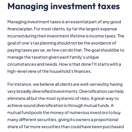
Managing investment taxes
Managing investment taxes is an essential part of any good
financial plan. For most clients, by far the largest expense
incurred during their investment lifetime is income taxes. The
goal of one’s tax planning should not be the avoidance of
paying taxes per se, as few can do that. The goal should be to
manage the taxation given each family’s unique
circumstances and needs. How is that done? It starts with a
high-level view of the household’s finances.
For instance, we believe all clients are well-served by having
very broadly diversified investments. Diversification can help
eliminate all but the most systemic of risks. A great way to
achieve sound diversification is through mutual funds. A
mutual fund pools the money of numerous investors to buy
many different securities, giving its owners a proportional
share of far more securities than could have been purchased