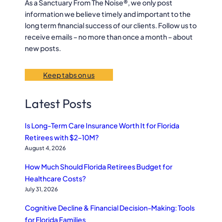
h
As a Sanctuary From The Noise®, we only post
information we believe timely and important to the
long term financial success of our clients. Follow us to
receive emails – no more than once a month – about
new posts.
Keep tabs on us
Latest Posts
Is Long-Term Care Insurance Worth It for Florida
Retirees with $2–10M?
August 4, 2026
How Much Should Florida Retirees Budget for
Healthcare Costs?
July 31, 2026
Cognitive Decline & Financial Decision-Making: Tools
for Florida Families