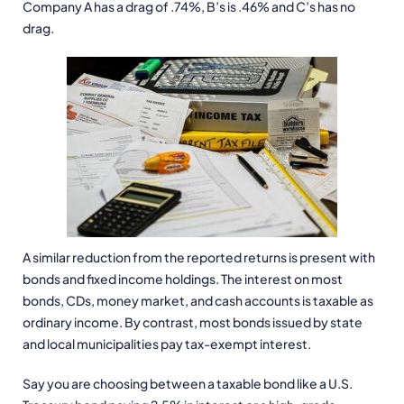
Company A has a drag of .74%, B’s is .46% and C’s has no
drag.
A similar reduction from the reported returns is present with
bonds and fixed income holdings. The interest on most
bonds, CDs, money market, and cash accounts is taxable as
ordinary income. By contrast, most bonds issued by state
and local municipalities pay tax-exempt interest.
Say you are choosing between a taxable bond like a U.S.