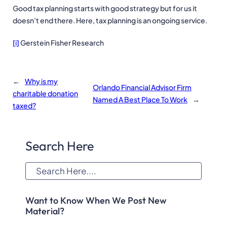
Good tax planning starts with good strategy but for us it
doesn’t end there. Here, tax planning is an ongoing service.
[i]
Gerstein Fisher Research
←
Why is my
Orlando Financial Advisor Firm
charitable donation
Named A Best Place To Work
→
taxed?
Search Here
S
e
a
Want to Know When We Post New
r
Material?
c