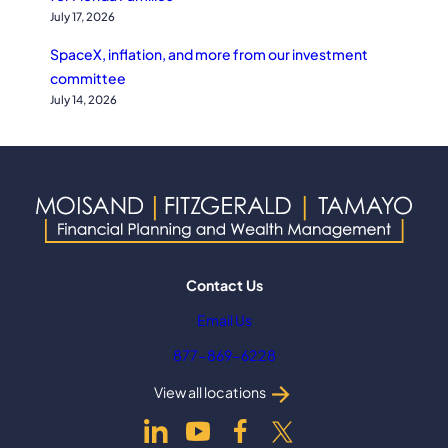
July 17, 2026
SpaceX, inflation, and more from our investment
committee
July 14, 2026
Contact Us
Email Us
877-869-6228
View all locations
dashicons-
dashicons-
dashicons-
dashicons-