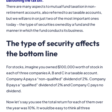
ballooning the tax bill.
There are many aspects to mutual fund taxation in non-
retirement accounts, also referred to as taxable accounts,
but we will zero in on just two of the most important ones
today – the type of securities owned by a fund and the
manner in which the fund conducts its business.
The type of security affects
the bottom line
For stocks, imagine you owned $100,000 worth of stock in
each of three companies A, B and C in a taxable account.
Company A pays a “non-qualified” dividend of 2%. Company
B pays a “qualified” dividend of 2% and Company C pays no
dividend.
Now let’s say you see the total return for each of them over
the year was 10%. It would be easy to think all three