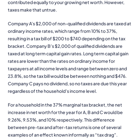
contributed equally to your growing net worth. However,
taxes make that untrue.
Company A’s $2,000 of non-qualified dividends are taxed at
ordinary income rates, which range from 10% to 37%,
resulting in a tax bill of $200 to $740 depending on the tax
bracket. Company B’s $2,000 of qualified dividends are
taxed at long term capital gain rates. Long term capital gain
rates are lower than the rates on ordinary income for
taxpayers at all income levels and range between zero and
23.8%, so the tax bill would be between nothing and $476.
Company C pays no dividend, so no taxes are due this year
regardless of the household’s income level.
For a household in the 37% marginal tax bracket, the net
increase in net worth for the year for A, B and C would be
9.26%, 9.53%, and 10% respectively. This difference
between pre-tax and after-tax returns is one of several
examples of an effect known informally as “tax drag”.