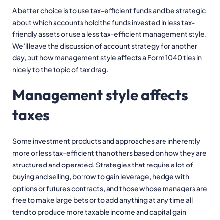
A better choice is to use tax-efficient funds and be strategic
about which accounts hold the funds invested in less tax-
friendly assets or use a less tax-efficient management style.
We’ll leave the discussion of account strategy for another
day, but how management style affects a Form 1040 ties in
nicely to the topic of tax drag.
Management style affects
taxes
Some investment products and approaches are inherently
more or less tax-efficient than others based on how they are
structured and operated. Strategies that require a lot of
buying and selling, borrow to gain leverage, hedge with
options or futures contracts, and those whose managers are
free to make large bets or to add anything at any time all
tend to produce more taxable income and capital gain