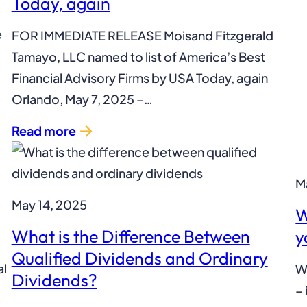
Today, again
e
FOR IMMEDIATE RELEASE Moisand Fitzgerald
Tamayo, LLC named to list of America’s Best
Financial Advisory Firms by USA Today, again
Orlando, May 7, 2025 –…
Read more
M
May 14, 2025
W
What is the Difference Between
y
Qualified Dividends and Ordinary
al
Wh
Dividends?
– 