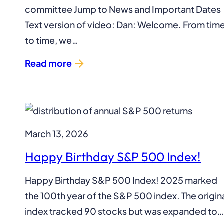
committee Jump to News and Important Dates
Text version of video: Dan: Welcome. From tim
to time, we…
Read more
March 13, 2026
Happy Birthday S&P 500 Index!
Happy Birthday S&P 500 Index! 2025 marked
the 100th year of the S&P 500 index. The origin
index tracked 90 stocks but was expanded to…