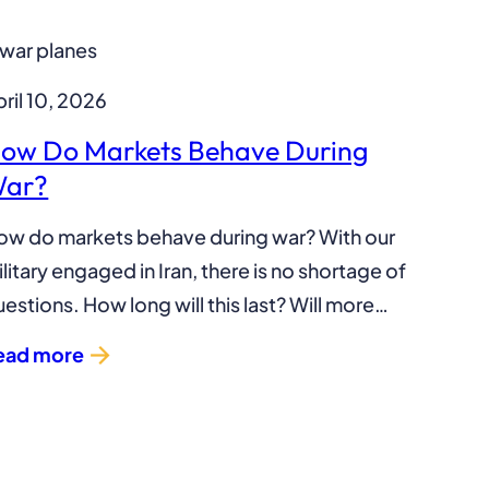
ril 10, 2026
ow Do Markets Behave During
ar?
ow do markets behave during war? With our
litary engaged in Iran, there is no shortage of
estions. How long will this last? Will more…
ead more