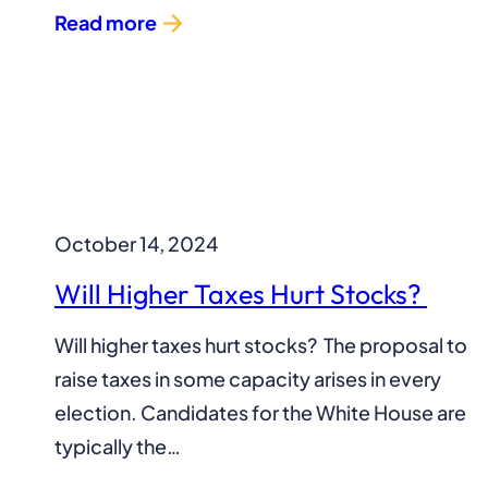
Read more
October 14, 2024
Will Higher Taxes Hurt Stocks?
Will higher taxes hurt stocks? The proposal to
raise taxes in some capacity arises in every
election. Candidates for the White House are
typically the…