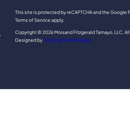
This site is protected by reCAPTCHA and the Google P
Terms of Service apply.
Copyright © 2026 Moisand Fitzgerald Tamayo, LLC. All
y
Designed by
TinyFrog Technologies