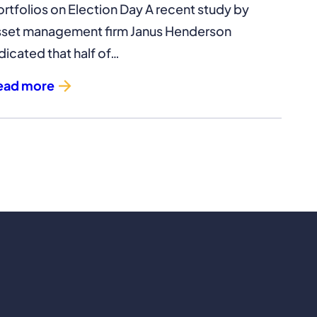
ortfolios on Election Day A recent study by
sset management firm Janus Henderson
dicated that half of…
ead more