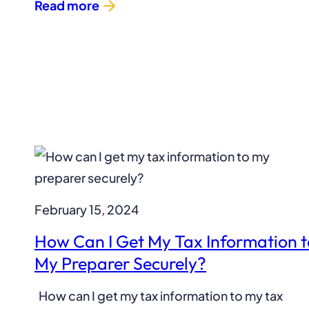
Read more
February 15, 2024
How Can I Get My Tax Information t
My Preparer Securely?
How can I get my tax information to my tax