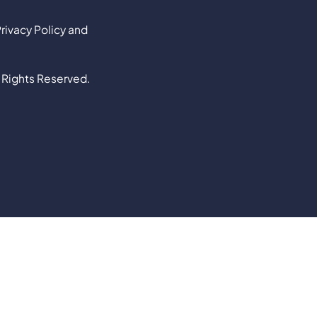
rivacy Policy and
 Rights Reserved.