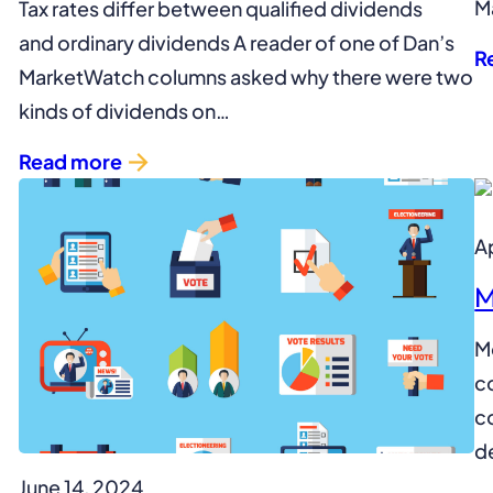
M
Tax rates differ between qualified dividends
and ordinary dividends A reader of one of Dan’s
R
MarketWatch columns asked why there were two
kinds of dividends on…
Read more
Ap
M
M
co
c
d
June 14, 2024