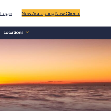
 Login
Now Accepting New Clients
Locations