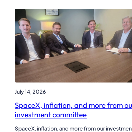
July 14, 2026
SpaceX, inflation, and more from ou
investment committee
SpaceX, inflation, and more from our investmen