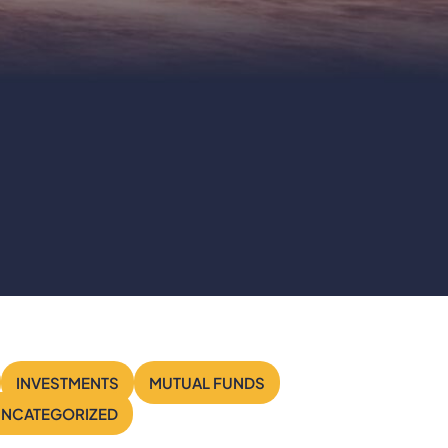
Search
INVESTMENTS
MUTUAL FUNDS
NCATEGORIZED