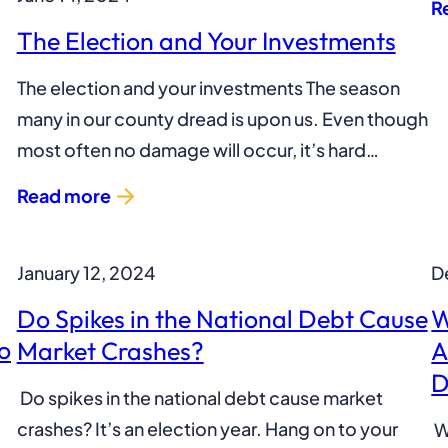
R
The Election and Your Investments
The election and your investments The season
many in our county dread is upon us. Even though
most often no damage will occur, it’s hard…
Read more
January 12, 2024
D
Do Spikes in the National Debt Cause
W
o
Market Crashes?
A
D
Do spikes in the national debt cause market
crashes? It’s an election year. Hang on to your
W