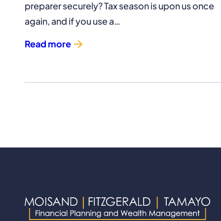
preparer securely? Tax season is upon us once
again, and if you use a…
Read more