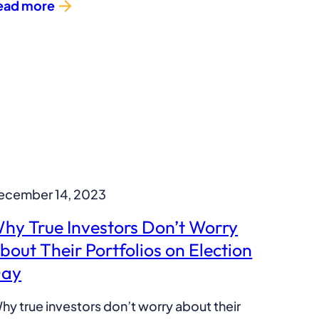
ead more
ecember 14, 2023
hy True Investors Don’t Worry
bout Their Portfolios on Election
ay
hy true investors don’t worry about their