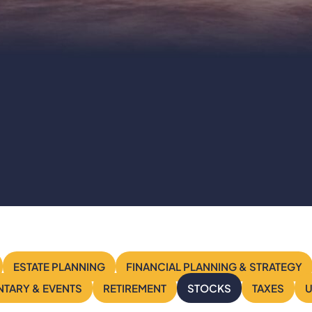
Stocks
ESTATE PLANNING
FINANCIAL PLANNING & STRATEGY
TARY & EVENTS
RETIREMENT
STOCKS
TAXES
U