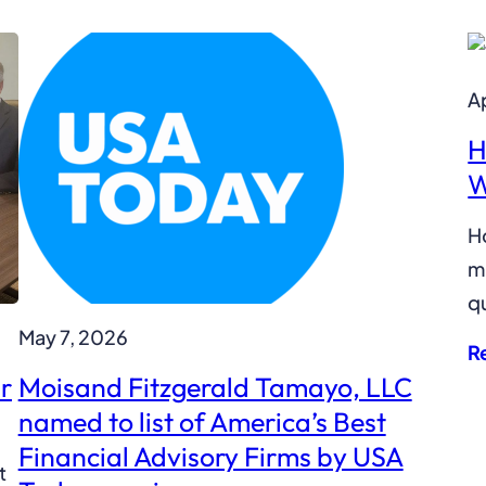
Ap
H
W
H
mi
qu
May 7, 2026
R
r
Moisand Fitzgerald Tamayo, LLC
named to list of America’s Best
Financial Advisory Firms by USA
t