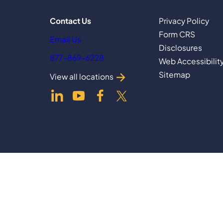
Contact Us
Privacy Policy
Form CRS
Email Us
Disclosures
877-869-6228
Web Accessibilit
Sitemap
View all locations
dashicons-
dashicons-
dashicons-
dashicons-
linkedin
youtube
facebook-
twitter
alt