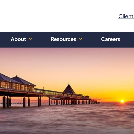
Client
About
Resources
Careers