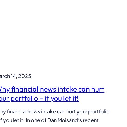
arch 14, 2025
hy financial news intake can hurt
our portfolio – if you let it!
y financial news intake can hurt your portfolio
if you let it! In one of Dan Moisand’s recent