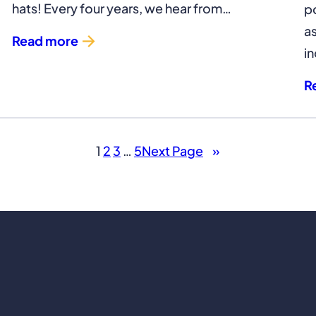
hats! Every four years, we hear from…
p
a
Read more
in
R
1
2
3
…
5
Next Page
»