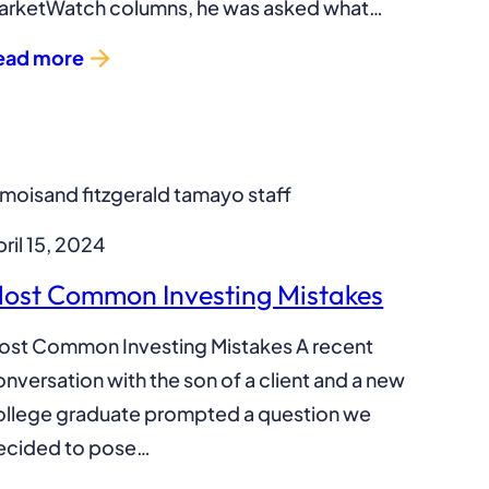
arketWatch columns, he was asked what…
ead more
ril 15, 2024
ost Common Investing Mistakes
ost Common Investing Mistakes A recent
nversation with the son of a client and a new
ollege graduate prompted a question we
ecided to pose…