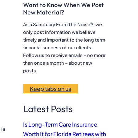
Want to Know When We Post
a
New Material?
r
c
As a Sanctuary From The Noise®, we
only post information we believe
h
timely and important to the long term
financial success of our clients.
Follow us to receive emails – no more
than once a month – about new
posts.
Keep tabs on us
Latest Posts
Is Long-Term Care Insurance
 is
Worth It for Florida Retirees with