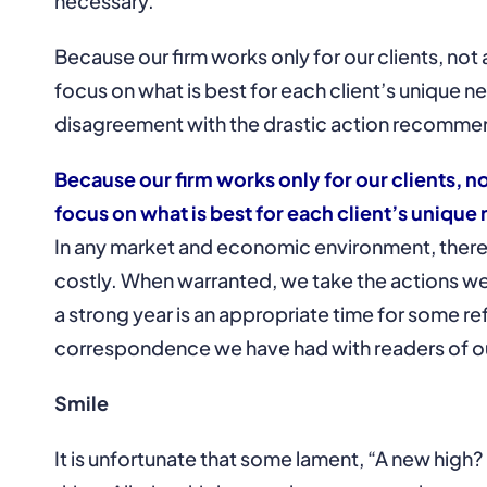
necessary.
Because our firm works only for our clients, not a
focus on what is best for each client’s unique 
disagreement with the drastic action recomme
Because our firm works only for our clients, no
focus on what is best for each client’s uniqu
In any market and economic environment, there ar
costly. When warranted, we take the actions we b
a strong year is an appropriate time for some r
correspondence we have had with readers of 
Smile
It is unfortunate that some lament, “A new high? 