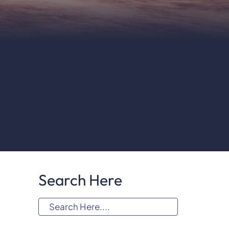
Search Here
S
e