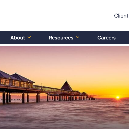
Client
About
Resources
Careers