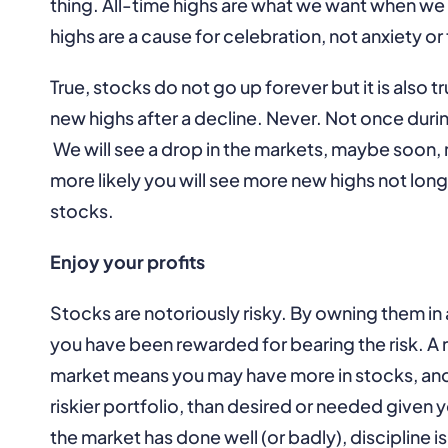
thing. All-time highs are what we want when w
highs are a cause for celebration, not anxiety or 
True, stocks do not go up forever but it is also 
new highs after a decline. Never. Not once durin
We will see a drop in the markets, maybe soon, 
more likely you will see more new highs not long
stocks.
Enjoy your profits
Stocks are notoriously risky. By owning them in 
you have been rewarded for bearing the risk. A r
market means you may have more in stocks, and
riskier portfolio, than desired or needed given
the market has done well (or badly), discipline 