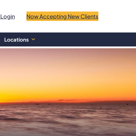
 Login
Now Accepting New Clients
Locations