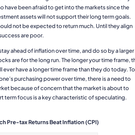
 have been afraid to get into the markets since the
investment assets will not support their long term goals.
should not be expected to return much. Until they align
 success are poor.
stay ahead of inflation over time, and do so by a larger
cks are for the long run. The longer your time frame, t
ll ever have a longer time frame than they do today. To
n one’s purchasing power over time, there is a need to
ket because of concern that the market is about to
t term focus is a key characteristic of speculating.
h Pre-tax Returns Beat Inflation (CPI)