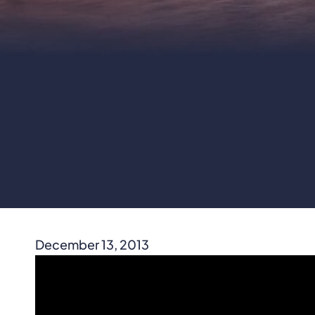
December 13, 2013