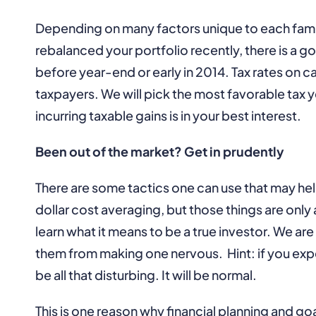
Depending on many factors unique to each famil
rebalanced your portfolio recently, there is a g
before year-end or early in 2014. Tax rates on c
taxpayers. We will pick the most favorable tax y
incurring taxable gains is in your best interest.
Been out of the market? Get in prudently
There are some tactics one can use that may hel
dollar cost averaging, but those things are only
learn what it means to be a true investor. We 
them from making one nervous. Hint: if you expe
be all that disturbing. It will be normal.
This is one reason why financial planning and go