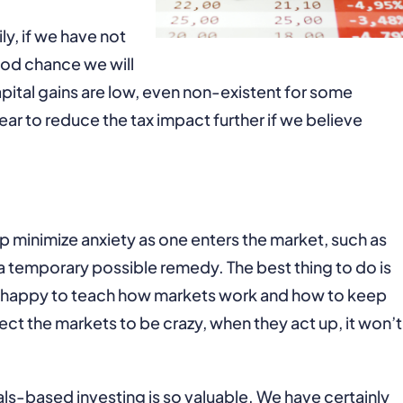
y, if we have not
ood chance we will
apital gains are low, even non-existent for some
ear to reduce the tax impact further if we believe
p minimize anxiety as one enters the market, such as
 a temporary possible remedy. The best thing to do is
are happy to teach how markets work and how to keep
ct the markets to be crazy, when they act up, it won’t
als-based investing is so valuable. We have certainly