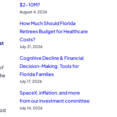
$2–10M?
August 4, 2026
How Much Should Florida
Retirees Budget for Healthcare
Costs?
st
July 31, 2026
Cognitive Decline & Financial
Decision-Making: Tools for
of
Florida Families
the
July 17, 2026
SpaceX, inflation, and more
from our investment committee
July 14, 2026
ood