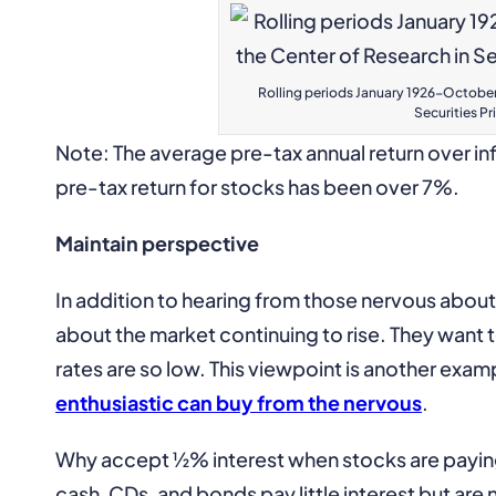
Rolling periods January 1926-October 
Securities Pr
Note: The average pre-tax annual return over inf
pre-tax return for stocks has been over 7%.
Maintain perspective
In addition to hearing from those nervous about
about the market continuing to rise. They want 
rates are so low. This viewpoint is another exam
enthusiastic can buy from the nervous
.
Why accept ½% interest when stocks are paying 
cash, CDs, and bonds pay little interest but are n