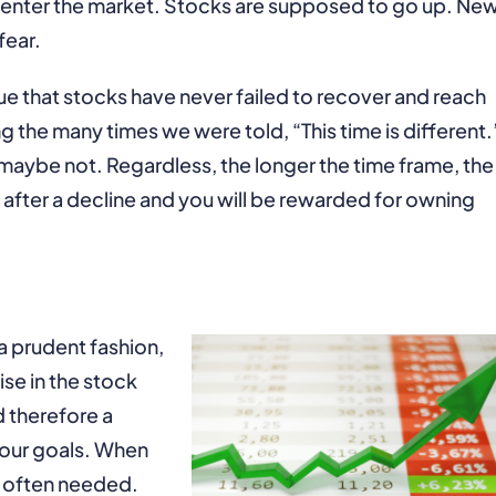
e enter the market. Stocks are supposed to go up. Ne
fear.
true that stocks have never failed to recover and reach
g the many times we were told, “This time is different.
maybe not. Regardless, the longer the time frame, the
 after a decline and you will be rewarded for owning
a prudent fashion,
ise in the stock
 therefore a
 your goals. When
is often needed.