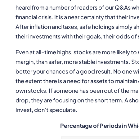
heard from a number of readers of our Q&As who
financial crisis. It is a near certainty that their 
After inflation and taxes, safe holdings simply 
their investments with their goals, their odds of
Even at all-time highs, stocks are more likely to 
margin, than safer, more stable investments. Sto
better your chances of a good result. No one wi
the extent there is a need for assets to maintai
own stocks. If someone has been out of the mar
drop, they are focusing on the short term. A shor
Invest, don’t speculate.
Percentage of Periods in Whic