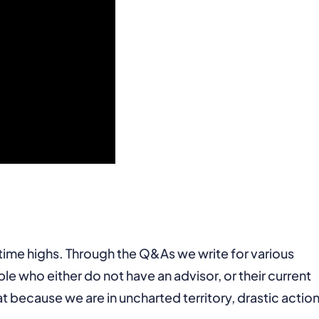
time highs. Through the Q&As we write for various
le who either do not have an advisor, or their current
t because we are in uncharted territory, drastic action