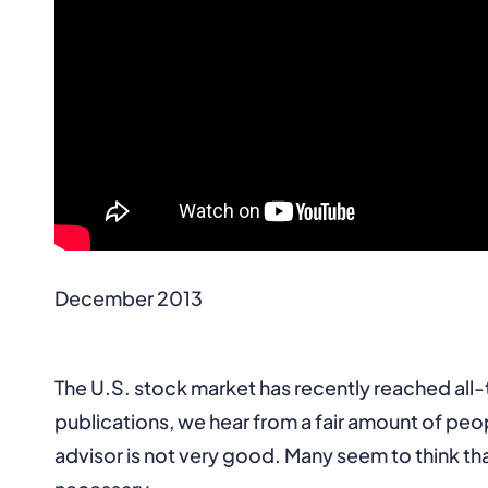
December 2013
The U.S. stock market has recently reached all-
publications, we hear from a fair amount of peop
advisor is not very good. Many seem to think tha