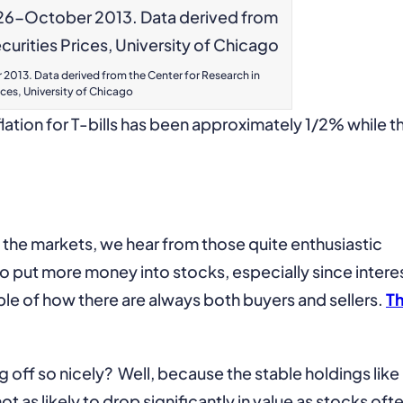
2013. Data derived from the Center for Research in
ices, University of Chicago
lation for T-bills has been approximately 1/2% while t
 the markets, we hear from those quite enthusiastic
to put more money into stocks, especially since intere
ple of how there are always both buyers and sellers.
T
off so nicely? Well, because the stable holdings like
ot as likely to drop significantly in value as stocks oft