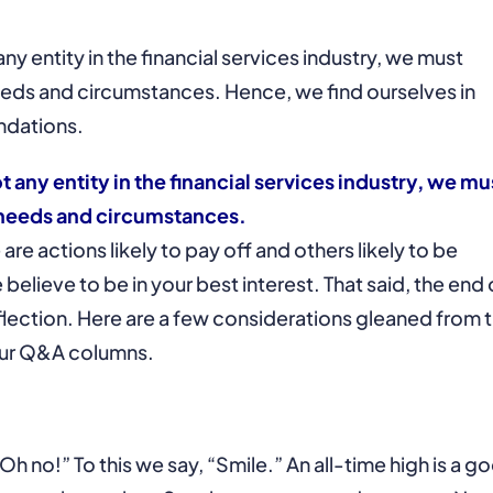
ny entity in the financial services industry, we must
needs and circumstances. Hence, we find ourselves in
ndations.
t any entity in the financial services industry, we mu
e needs and circumstances.
e actions likely to pay off and others likely to be
elieve to be in your best interest. That said, the end 
eflection. Here are a few considerations gleaned from 
our Q&A columns.
Oh no!” To this we say, “Smile.” An all-time high is a g